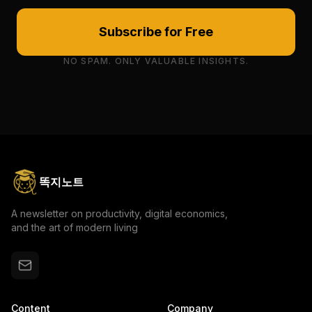
Subscribe for Free
NO SPAM. ONLY VALUABLE INSIGHTS.
똑지노트
A newsletter on productivity, digital economics,
and the art of modern living
Content
Company