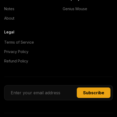
Notes
Genius Mouse
About
Legal
Terms of Service
Privacy Policy
Refund Policy
Subscribe