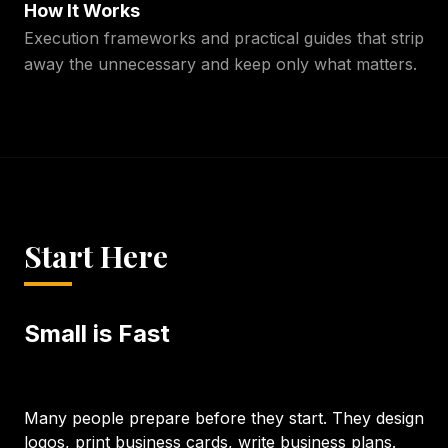
How It Works
Execution frameworks and practical guides that strip
away the unnecessary and keep only what matters.
Start Here
Small is Fast
Many people prepare before they start. They design
logos, print business cards, write business plans.