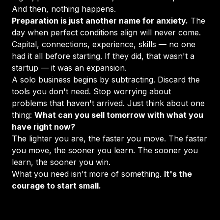
And then, nothing happens.
Preparation is just another name for anxiety.
The
day when perfect conditions align will never come.
Capital, connections, experience, skills — no one
had it all before starting. If they did, that wasn't a
startup — it was an expansion.
A solo business begins by subtracting. Discard the
tools you don't need. Stop worrying about
problems that haven't arrived. Just think about one
thing:
What can you sell tomorrow with what you
have right now?
The lighter you are, the faster you move. The faster
you move, the sooner you learn. The sooner you
learn, the sooner you win.
What you need isn't more of something.
It's the
courage to start small.