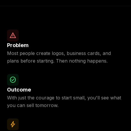
warning
Problem
Most people create logos, business cards, and
plans before starting. Then nothing happens.
check_circle
Outcome
With just the courage to start small, you'll see what
you can sell tomorrow.
bolt