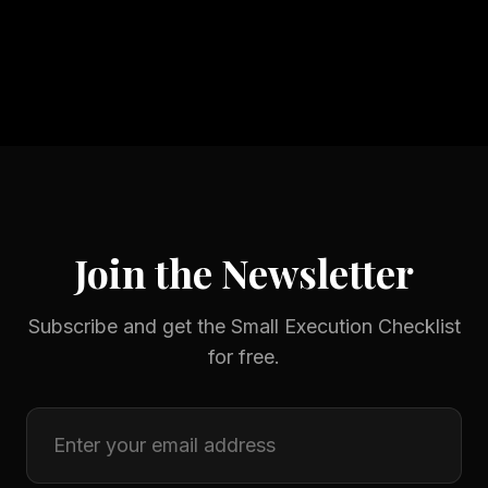
Join the Newsletter
Subscribe and get the Small Execution Checklist
for free.