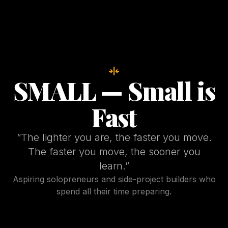
horizontal_align_center
SMALL — Small is
Fast
“
The lighter you are, the faster you move.
The faster you move, the sooner you
learn.
”
Aspiring solopreneurs and side-project builders who
spend all their time preparing.