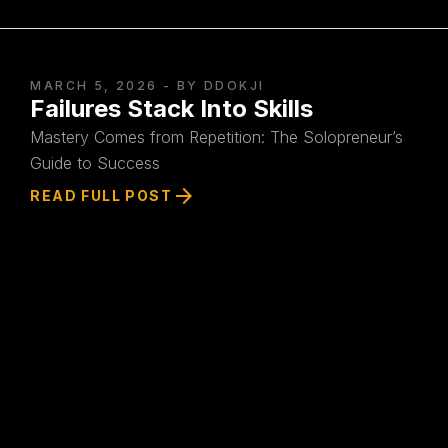
MARCH 5, 2026
- BY DDOKJI
Failures Stack Into Skills
Mastery Comes from Repetition: The Solopreneur’s
Guide to Success
arrow_forward
READ FULL POST