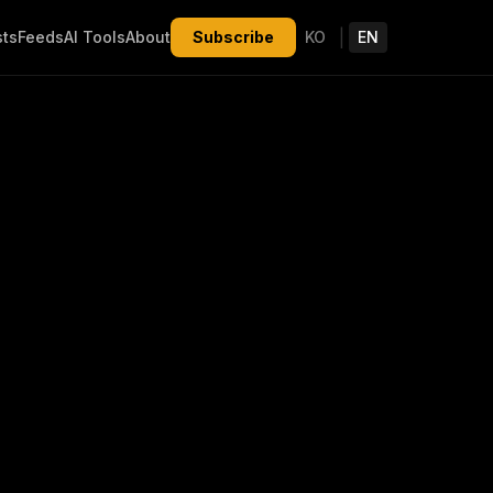
|
sts
Feeds
AI Tools
About
Subscribe
KO
EN