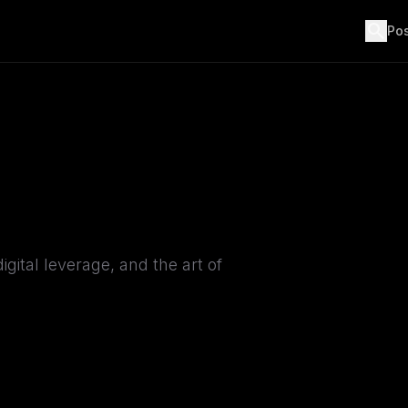
search
Po
igital leverage, and the art of