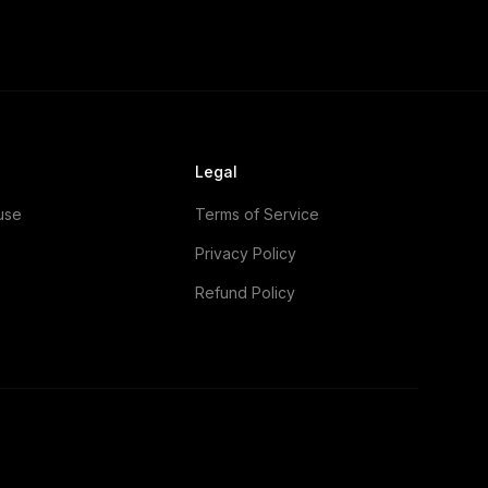
Legal
use
Terms of Service
Privacy Policy
Refund Policy