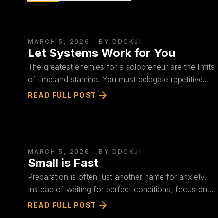
MARCH 5, 2026
- BY DDOKJI
Let Systems Work for You
The greatest enemies for a solopreneur are the limits
of time and stamina. You must delegate repetitive
tasks to AI and automated systems to focus solely
arrow_forward
READ FULL POST
on judgment and creation. Use the "4S Framework
(Small-Shoot-Stack-System)" to design a structure
that generates revenue even while you sleep.
MARCH 5, 2026
- BY DDOKJI
Small is Fast
Preparation is often just another name for anxiety.
Instead of waiting for perfect conditions, focus on
what you can sell tomorrow with what you have
arrow_forward
READ FULL POST
right now. The success of a solopreneur doesn't