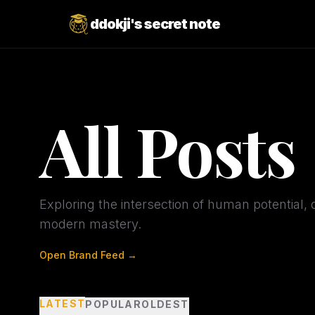
ddokji's secret note
All Posts
Exploring the intersection of human potential, d
modern mastery.
Open Brand Feed →
LATEST
POPULAR
OLDEST