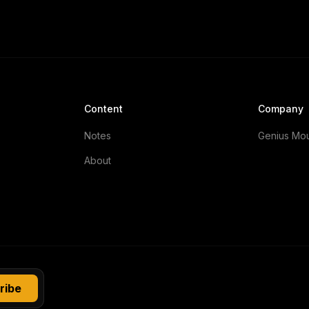
Content
Company
Notes
Genius Mo
About
ribe