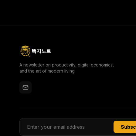
come from adding more tools, but from the courage
to strip everything away and move light to learn
faster.
똑지노트
A newsletter on productivity, digital economics,
and the art of modern living
Subsc