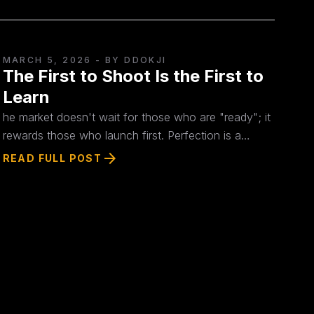
MARCH 5, 2026
- BY DDOKJI
The First to Shoot Is the First to
Learn
he market doesn't wait for those who are "ready"; it
rewards those who launch first. Perfection is a
distraction from real progress. True strategy doesn't
arrow_forward
READ FULL POST
begin on your desk—it starts the moment you
encounter actual customer data. Don't overthink.
Build today, release today.