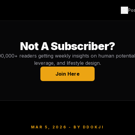
search
Po
Not A Subscriber?
00,000+ readers getting weekly insights on human potential, 
leverage, and lifestyle design.
Join Here
MAR 5, 2026
- BY
DDOKJI