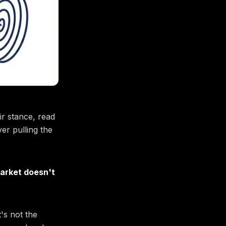
ir stance, read
er pulling the
arket doesn't
t's not the