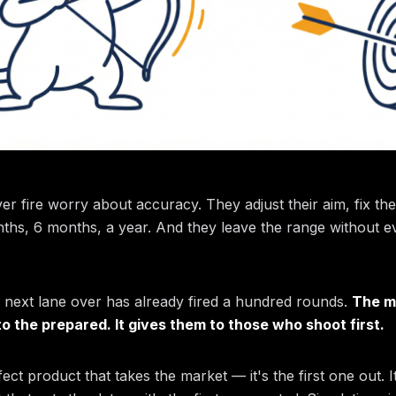
 fire worry about accuracy. They adjust their aim, fix the
ths, 6 months, a year. And they leave the range without ev
 next lane over has already fired a hundred rounds.
The m
o the prepared. It gives them to those who shoot first.
fect product that takes the market — it's the first one out. I