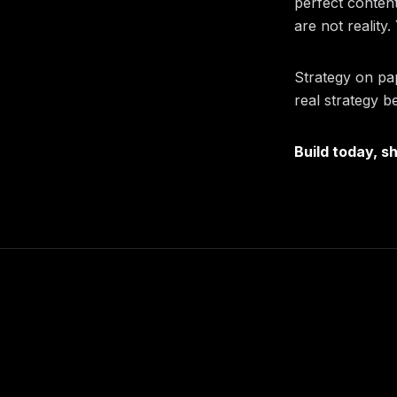
perfect content
are not reality
Strategy on pa
real strategy b
Build today, s