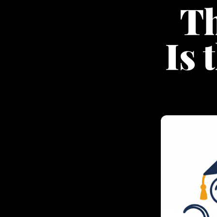
Th
Is 