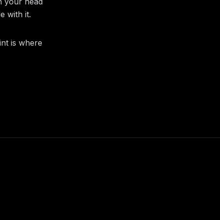
in your head
 with it.
int is where