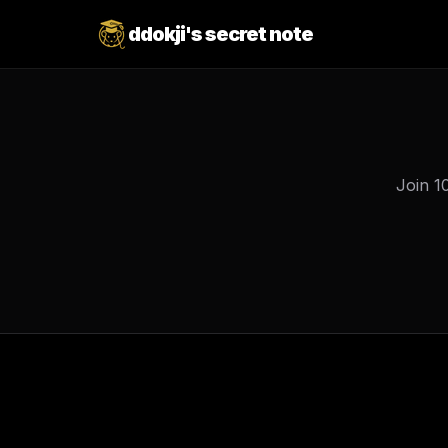
ddokji's secret note
Join 1