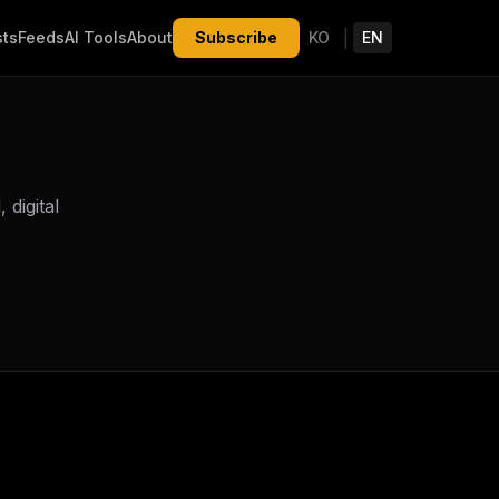
|
sts
Feeds
AI Tools
About
Subscribe
KO
EN
digital