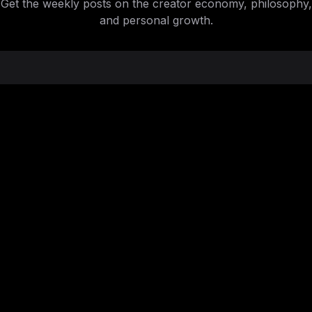
Get the weekly posts on the creator economy, philosophy,
and personal growth.