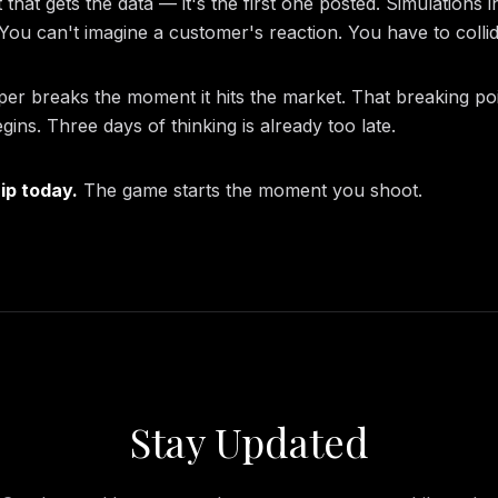
 that gets the data — it's the first one posted. Simulations 
. You can't imagine a customer's reaction. You have to collide
per breaks the moment it hits the market. That breaking po
egins. Three days of thinking is already too late.
hip today.
The game starts the moment you shoot.
Stay Updated