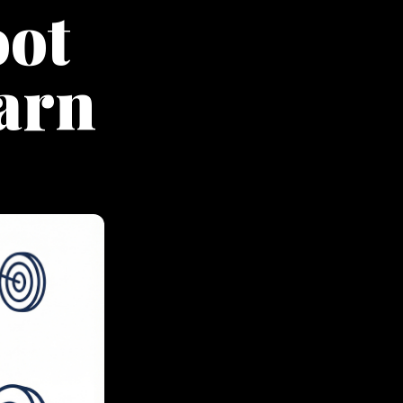
oot
earn