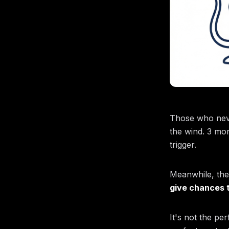
Those who never
the wind. 3 mon
trigger.
Meanwhile, the
give chances t
It's not the per