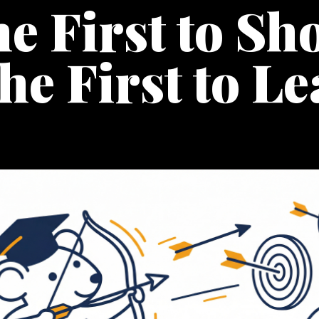
e First to Sh
the First to L