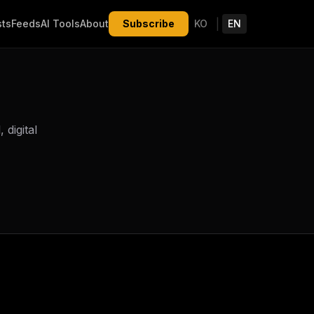
|
sts
Feeds
AI Tools
About
Subscribe
KO
EN
digital