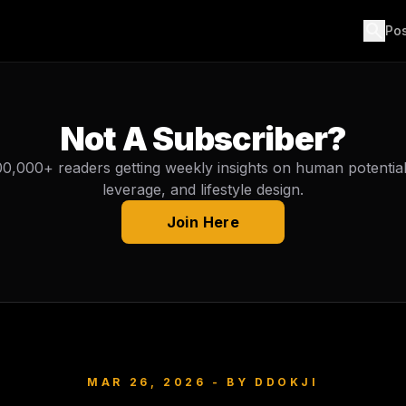
search
Po
Not A Subscriber?
00,000+ readers getting weekly insights on human potential, 
leverage, and lifestyle design.
Join Here
MAR 26, 2026
- BY
DDOKJI