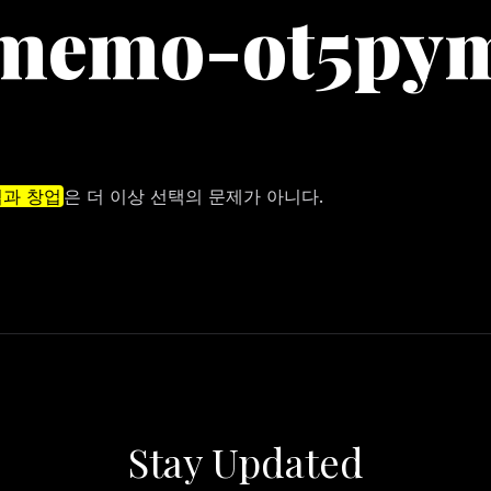
memo-ot5py
과 창업
은 더 이상 선택의 문제가 아니다.
Stay Updated