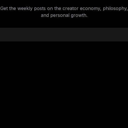
Get the weekly posts on the creator economy, philosophy,
and personal growth.