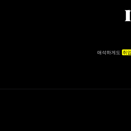
애석하게도
취업