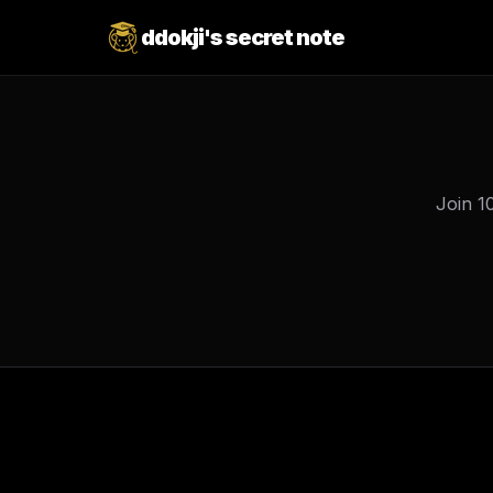
ddokji's secret note
Join 1