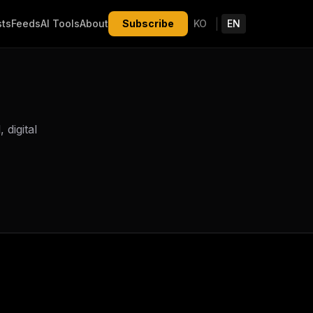
|
sts
Feeds
AI Tools
About
Subscribe
KO
EN
digital