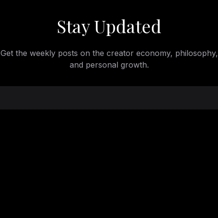
Stay Updated
Get the weekly posts on the creator economy, philosophy,
and personal growth.