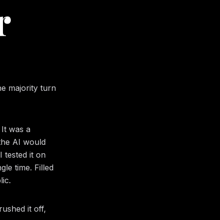
r
he majority turn
 It was a
 the AI would
 tested it on
e time. Filled
lic.
ushed it off,