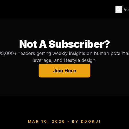
search
Po
Not A Subscriber?
00,000+ readers getting weekly insights on human potential, 
leverage, and lifestyle design.
Join Here
MAR 10, 2026
- BY
DDOKJI